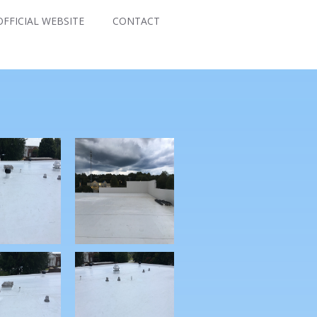
FFICIAL WEBSITE
CONTACT