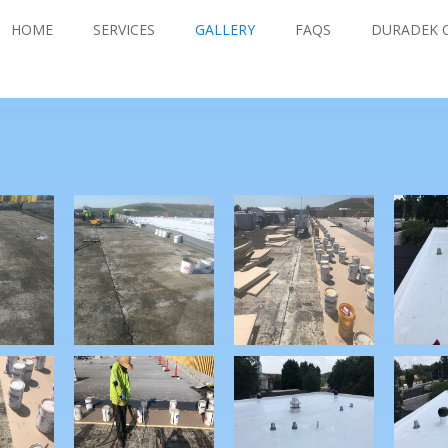
HOME
SERVICES
GALLERY
FAQS
DURADEK O